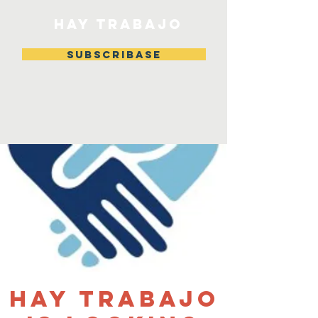
HAY TRABAJO
Subscribase
Hay Trabajo