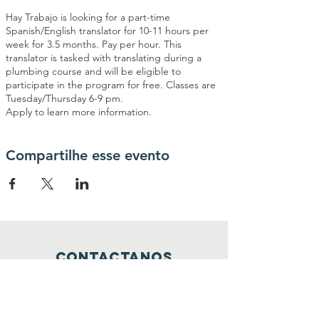
Hay Trabajo is looking for a part-time
Spanish/English translator for 10-11 hours per
week for 3.5 months. Pay per hour. This
translator is tasked with translating during a
plumbing course and will be eligible to
participate in the program for free. Classes are
Tuesday/Thursday 6-9 pm.
Apply to learn more information.
Compartilhe esse evento
contactanos
info@haytrabajoya.com
(980) 301-0515