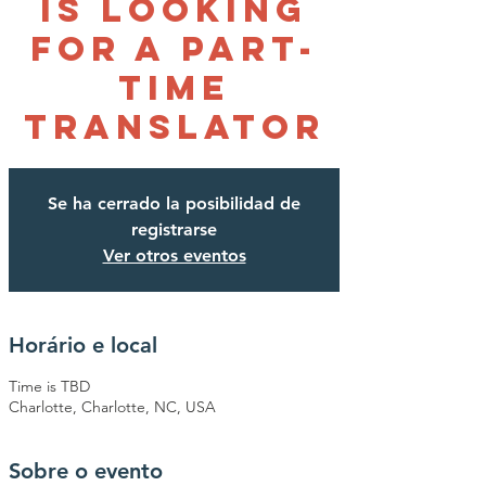
is looking
for a Part-
time
Translator
Se ha cerrado la posibilidad de
registrarse
Ver otros eventos
Horário e local
Time is TBD
Charlotte, Charlotte, NC, USA
Sobre o evento