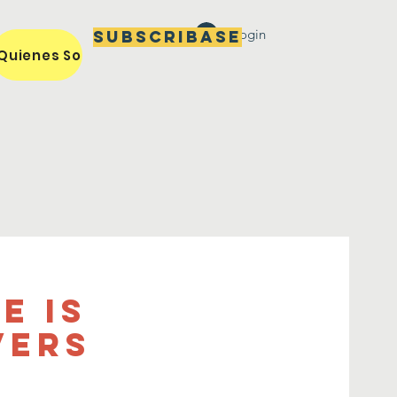
Login
Subscribase
Quienes Somos / Our Mission
Miembros / Members
e is
vers