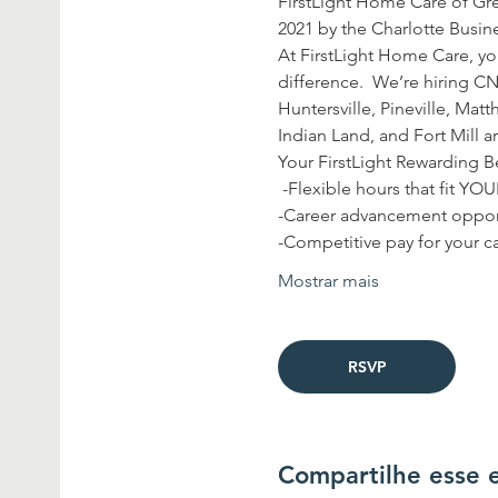
FirstLight Home Care of Gre
2021 by the Charlotte Busine
At FirstLight Home Care, you
difference.  We’re hiring CN
Huntersville, Pineville, Matt
Indian Land, and Fort Mill ar
Your FirstLight Rewarding Be
 -Flexible hours that fit YO
-Career advancement opport
-Competitive pay for your ca
Mostrar mais
RSVP
Compartilhe esse 