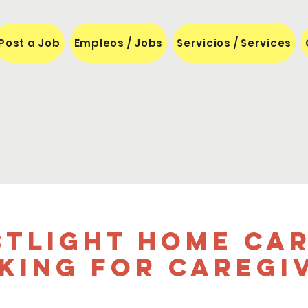
Post a Job
Empleos / Jobs
Servicios / Services
stLight Home Car
king for caregi