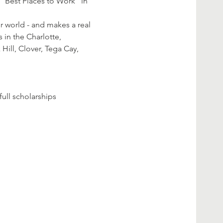
"Best Places to Work" in 
r world - and makes a real 
 in the Charlotte, 
 Hill, Clover, Tega Cay, 
ll scholarships 