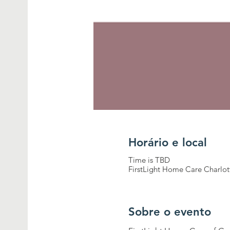
Horário e local
Time is TBD
FirstLight Home Care Charlot
Sobre o evento