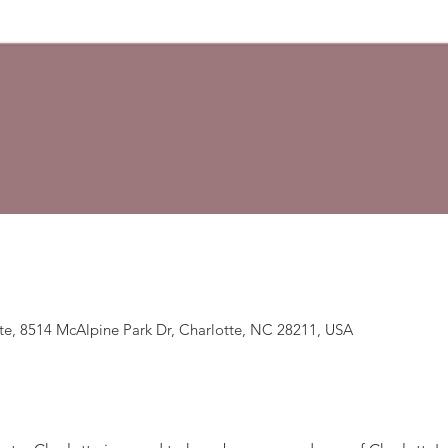
te, 8514 McAlpine Park Dr, Charlotte, NC 28211, USA