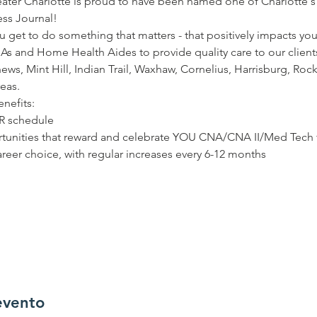
ater Charlotte is proud to have been named one of Charlotte's 
ss Journal!  
 get to do something that matters - that positively impacts you
As and Home Health Aides to provide quality care to our clients
hews, Mint Hill, Indian Trail, Waxhaw, Cornelius, Harrisburg, Rock
eas.  
nefits: 
UR schedule 
unities that reward and celebrate YOU CNA/CNA II/Med Tech fu
reer choice, with regular increases every 6-12 months 
evento