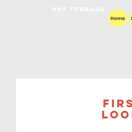
HAY TRABAJO
Home
Fir
loo