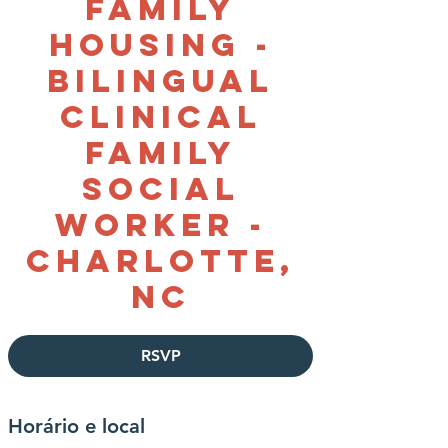
Family
Housing -
Bilingual
Clinical
Family
Social
Worker -
Charlotte,
NC
RSVP
Horário e local