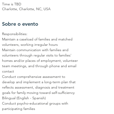
Time is TBD
Charlotte, Charlotte, NC, USA
Sobre o evento
Responsibilities:
Maintain a caseload of families and matched 
volunteers, working irregular hours
Maintain communication with families and 
volunteers through regular visits to families' 
homes and/or places of employment, volunteer 
team meetings, and through phone and email 
contact
Conduct comprehensive assessment to 
develop and implement a long-term plan that 
reflects assessment, diagnosis and treatment 
goals for family moving toward self-sufficiency
Bilingual (English - Spanish)
Conduct psycho-educational groups with 
participating families