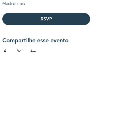
Mostrar mais
RSVP
Compartilhe esse evento
contactanos
info@haytrabajoya.com
(980) 301-0515