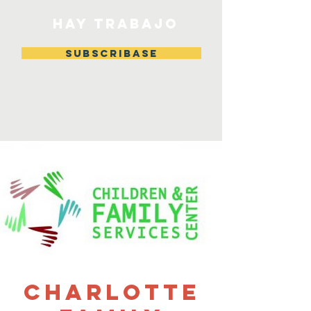
HAY TRABAJO
Subscribase
Charlotte